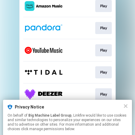
Play
Play
Play
Play
Play
Privacy Notice
On behalf of
Big Machine Label Group
, Linkfire would like to use cookies
Play
and similar technologies to personalize your experiences on our sites
and to advertise on other sites. For more information and additional
choices click manage permissions below.
This page may contain affiliate links.