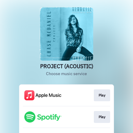
PROJECT (ACOUSTIC)
Choose music service
Play
Play