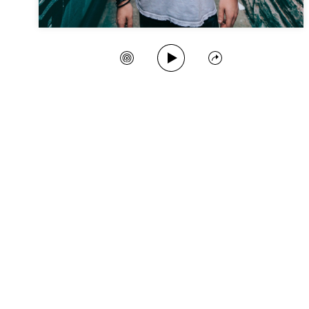
Play Song
Create Station
Share