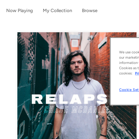
Now Playing
My Collection
Browse
We use cooki
our marketin
information 
Cookies as t
cookies:
Pr
Cookie Set