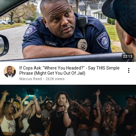
22:13
If Cops Ask: "Where You Headed?" - Say THIS Simple
Phrase (Might Get You Out Of Jail)
Marcus Reed
•
262K views