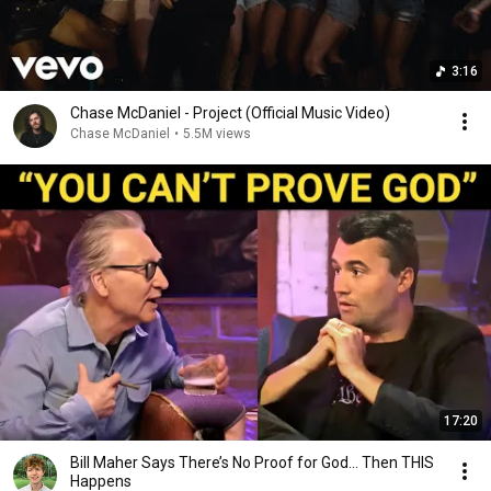
3:16
Chase McDaniel - Project (Official Music Video)
Chase McDaniel
•
5.5M views
17:20
Bill Maher Says There’s No Proof for God... Then THIS
Happens