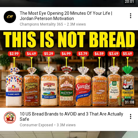
20:01
The Most Eye Opening 20 Minutes Of Your Life |
Jordan Peterson Motivation
Champions Mentality 365
•
2.3M views
31:08
10 US Bread Brands to AVOID and 3 That Are Actually
Safe
Consumer Exposed
•
3.3M views