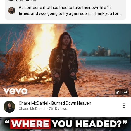
As someone rhat has tried to take their own life 15 
times, and was going to try again soon... Thank you for 
this song. It absolutely touched the depths of my heart, I 
been theough the worst already. I am only 18 and ive 
been r@p3d 2 times, ive been s/a 5 times, i been in a 
toxic on/off relationship for 2 yearsand i finally saved 
myself and got out if it December last yr. I finally moved 
on, and I am talking to someone. They are amazing. He 
opens doors, he buys me food, he got groceries for my 
family and he met my father. Not only that; im so 
greatful for my friend Kat, she is absolutely amazing 
and ive gotten close to her kn very little time. I love 
everyone i have met in my life this year. 🥰
3:24
Chase McDaniel - Burned Down Heaven
Chase McDaniel
•
761K views