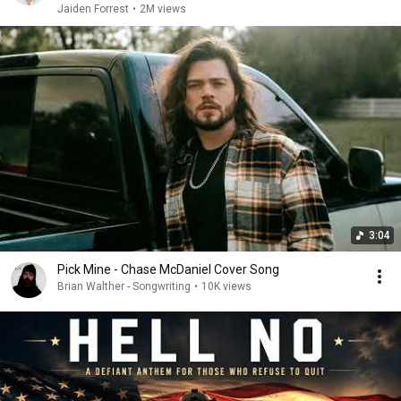
Jaiden Forrest
•
2M views
3:04
Pick Mine - Chase McDaniel Cover Song
Brian Walther - Songwriting
•
10K views