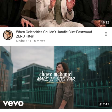
10:32
When Celebrities Couldn't Handle Clint Eastwood
ZERO Filter!
KindreD
•
1.1M views
2:47