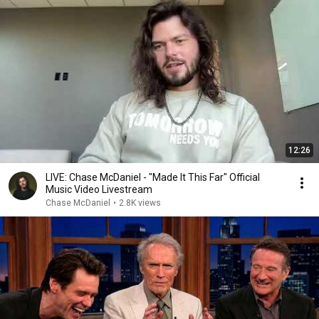
12:26
LIVE: Chase McDaniel - "Made It This Far" Official
Music Video Livestream
Chase McDaniel
•
2.8K views