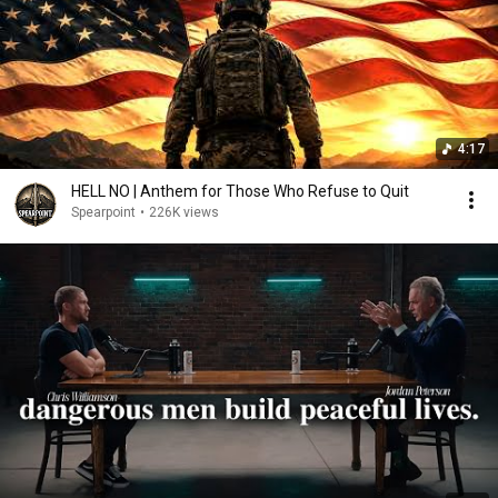
4:17
HELL NO | Anthem for Those Who Refuse to Quit
Spearpoint
•
226K views