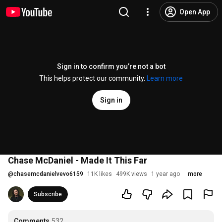
Open App
Sign in to confirm you’re not a bot
This helps protect our community.
Learn more
Sign in
Chase McDaniel - Made It This Far
@
chasemcdanielvevo6159
11K likes
499K views
1 year ago
more
Subscribe
Comments
532