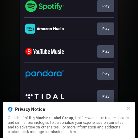
Play
Play
Play
Play
Play
Privacy Notice
On behalf of
Big Machine Label Group
, Linkfire would like to use cookies
Play
and similar technologies to personalize your experiences on our sites
and to advertise on other sites. For more information and additional
choices click manage permissions below.
This page may contain affiliate links.