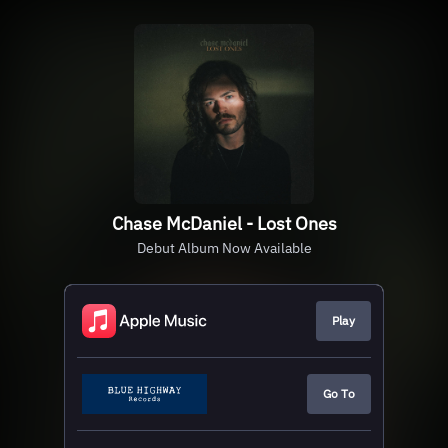
Chase McDaniel - Lost Ones
Debut Album Now Available
Play
Go To