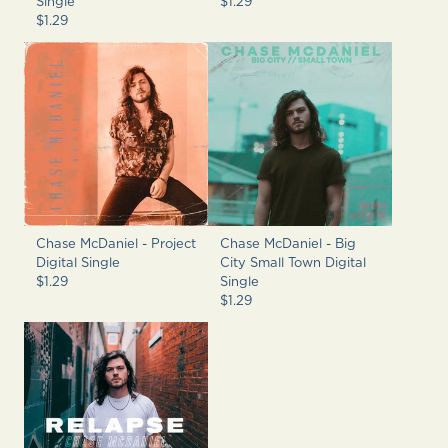
Single
$1.29
$1.29
Chase McDaniel - Project
Chase McDaniel - Big
Digital Single
City Small Town Digital
$1.29
Single
$1.29