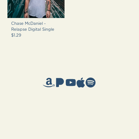
Chase McDaniel -
Relapse Digital Single
$1.29