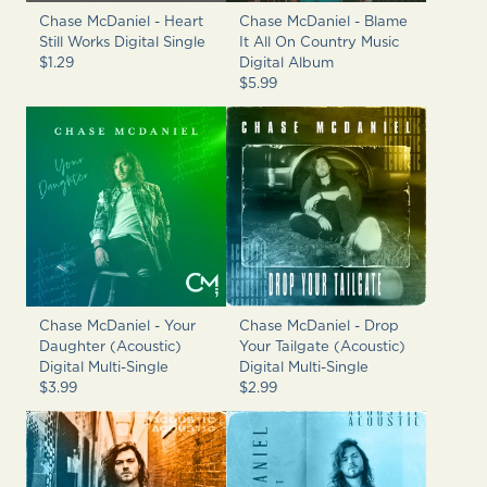
Chase McDaniel - Heart
Chase McDaniel - Blame
Still Works Digital Single
It All On Country Music
$1.29
Digital Album
$5.99
Chase McDaniel - Your
Chase McDaniel - Drop
Daughter (Acoustic)
Your Tailgate (Acoustic)
Digital Multi-Single
Digital Multi-Single
$3.99
$2.99