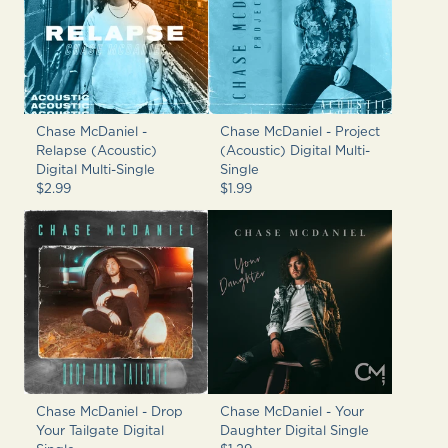
Chase McDaniel -
Chase McDaniel - Project
Relapse (Acoustic)
(Acoustic) Digital Multi-
Digital Multi-Single
Single
$2.99
$1.99
Chase McDaniel - Drop
Chase McDaniel - Your
Your Tailgate Digital
Daughter Digital Single