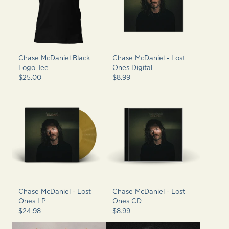
Chase McDaniel Black
Chase McDaniel - Lost
Logo Tee
Ones Digital
$25.00
$8.99
Chase McDaniel - Lost
Chase McDaniel - Lost
Ones LP
Ones CD
$24.98
$8.99