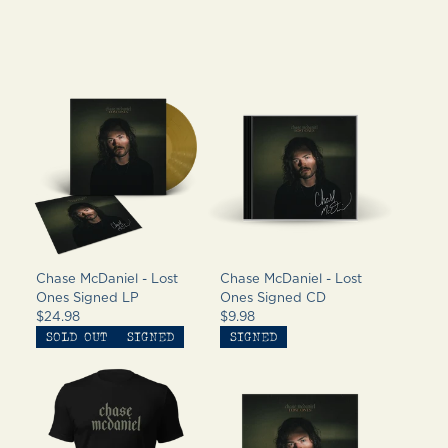
Chase McDaniel - Lost
Chase McDaniel - Lost
Ones Signed LP
Ones Signed CD
$24.98
$9.98
SOLD OUT
SIGNED
SIGNED