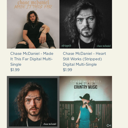
Chase McDaniel - Made
Chase McDaniel - Heart
It This Far Digital Multi-
Still Works (Stripped)
Single
Digital Multi-Single
$1.99
$1.99