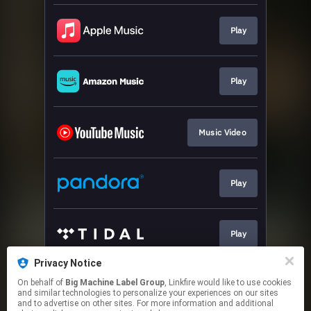
Play
Play
Music Video
Play
Play
Privacy Notice
On behalf of
Big Machine Label Group
, Linkfire would like to use cookies
Play
and similar technologies to personalize your experiences on our sites
and to advertise on other sites. For more information and additional