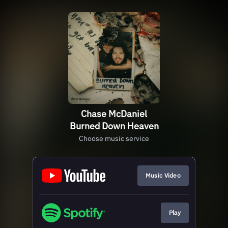
Chase McDaniel
Burned Down Heaven
Choose music service
Music Video
Play